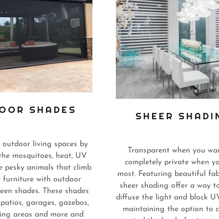
OOR SHADES
SHEER SHADI
 outdoor living spaces by
Transparent when you wan
the mosquitoes, heat, UV
completely private when yo
e pesky animals that climb
most. Featuring beautiful fab
e furniture with outdoor
sheer shading offer a way t
reen shades. These shades
diffuse the light and block U
 patios, garages, gazebos,
maintaining the option to 
ing areas and more and