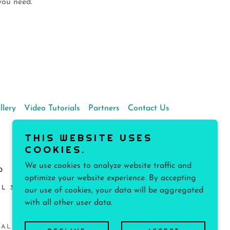
y you need.
llery
Video Tutorials
Partners
Contact Us
THIS WEBSITE USES
COOKIES.
We use cookies to analyze website traffic and
D
optimize your website experience. By accepting
L 33138, UNITED STATES
our use of cookies, your data will be aggregated
with all other user data.
 ALL RIGHTS RESERVED.