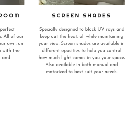
KROOM
SCREEN SHADES
perfect
Specially designed to block UV rays and
. All of our
keep out the heat, all while maintaining
our own, on
your view. Screen shades are available in
 with the
different opacities to help you control
s and
how much light comes in you your space.
Also available in both manual and
motorized to best suit your needs.