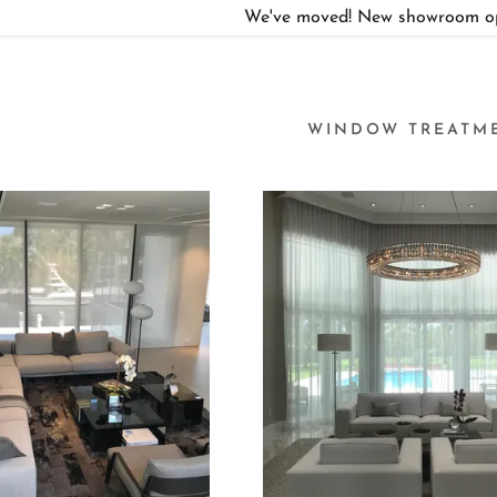
We've moved! New showroom ope
WINDOW TREATM