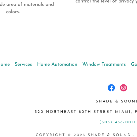
control the level of privac
de area of materials and
colors.
Home
Services
Home Automation
Window Treatments
Ga
SHADE & SOUN
320 NORTHEAST 80TH STREET MIAMI, F
(305) 438-0011
COPYRIGHT © 2023 SHADE & SOUND -