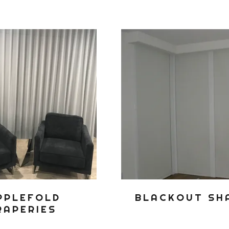
PPLEFOLD
BLACKOUT SH
RAPERIES