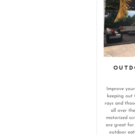
OUTD
Improve your
keeping out 
rays and thos
all over th
motorized sc
are great for
outdoor eat