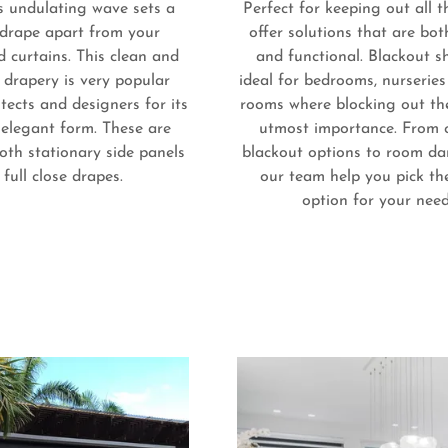
s undulating wave sets a
Perfect for keeping out all t
 drape apart from your
offer solutions that are bot
 curtains. This clean and
and functional. Blackout s
e drapery is very popular
ideal for bedrooms, nurserie
ects and designers for its
rooms where blocking out the
elegant form. These are
utmost importance. From 
oth stationary side panels
blackout options to room dar
 full close drapes.
our team help you pick th
option for your nee