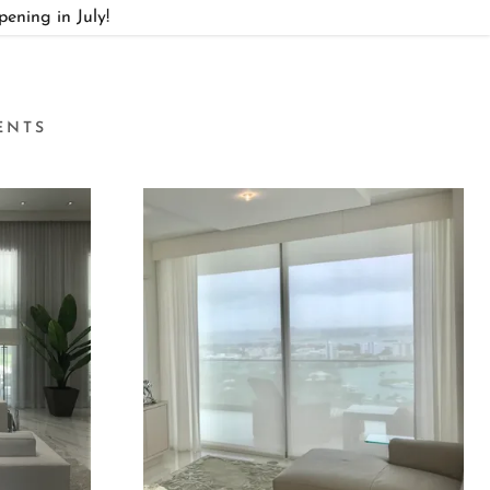
ning in July!
ENTS