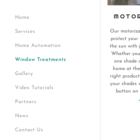
MOTOR
Home
Our motoriza
Services
protect your 
Home Automation
the sun with 
Whether you w
Window Treatments
one shade o
home at the
Gallery
right produc
your shades w
Video Tutorials
button on 
Partners
News
Contact Us