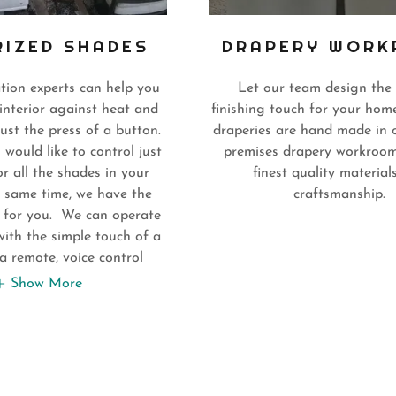
IZED SHADES
DRAPERY WOR
tion experts can help you
Let our team design the 
interior against heat and
finishing touch for your home
just the press of a button.
draperies are hand made in 
ould like to control just
premises drapery workroom
r all the shades in your
finest quality material
 same time, we have the
craftsmanship.
t for you. We can operate
ith the simple touch of a
a remote, voice control
Show More