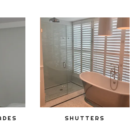
ADES
SHUTTERS