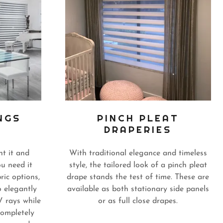
NGS
PINCH PLEAT
DRAPERIES
t it and
With traditional elegance and timeless
u need it
style, the tailored look of a pinch pleat
ric options,
drape stands the test of time. These are
o elegantly
available as both stationary side panels
V rays while
or as full close drapes.
completely