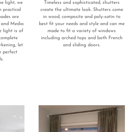
he light, we
Timeless and sophisticated, shutters
h practical
create the ultimate look. Shutters come
hades are
in wood, composite and poly-satin to
s and Media
best fit your needs and style and can me
 light is of
made to fit a variety of windows
complete
including arched tops and both French
kening, let
and sliding doors.
e perfect
ds.