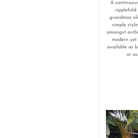
A continuou
ripplefold
grandmas old
simple styl
amongst archit
modern yet 
available as b
or as