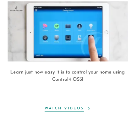
Learn just how easy it is to control your home using
Control4 OS3!
WATCH VIDEOS