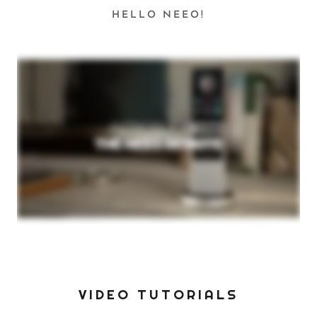
HELLO NEEO!
VIDEO TUTORIALS