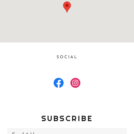
SOCIAL
SUBSCRIBE