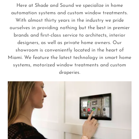
Here at Shade and Sound we specialize in home
automation systems and custom window treatments.
With almost thirty years in the industry we pride
ourselves in providing nothing but the best in premier
brands and first-class service to architects, interior
designers, as well as private home owners. Our
showroom is conveniently located in the heart of
Miami. We feature the latest technology in smart home
systems, motorized window treatments and custom
draperies.