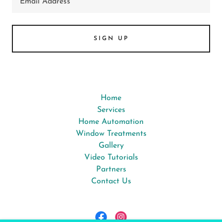
Email Address
SIGN UP
Home
Services
Home Automation
Window Treatments
Gallery
Video Tutorials
Partners
Contact Us