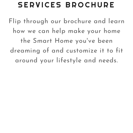
SERVICES BROCHURE
Flip through our brochure and learn
how we can help make your home
the Smart Home you've been
dreaming of and customize it to fit
around your lifestyle and needs.