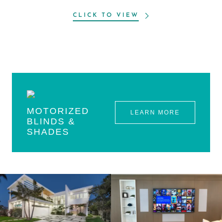
CLICK TO VIEW