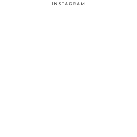
INSTAGRAM