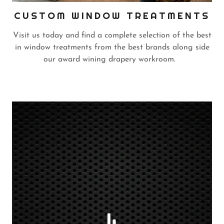
CUSTOM WINDOW TREATMENTS
Visit us today and find a complete selection of the best
in window treatments from the best brands along side
our award wining drapery workroom.