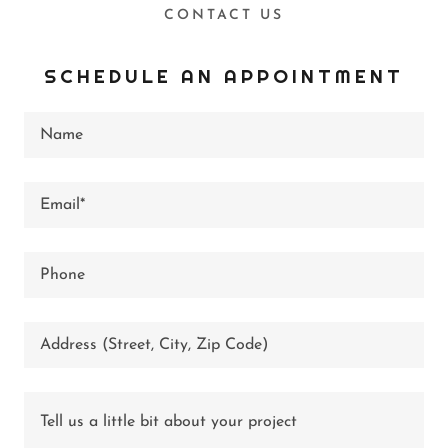
CONTACT US
SCHEDULE AN APPOINTMENT
Name
Email*
Phone
Address (Street, City, Zip Code)