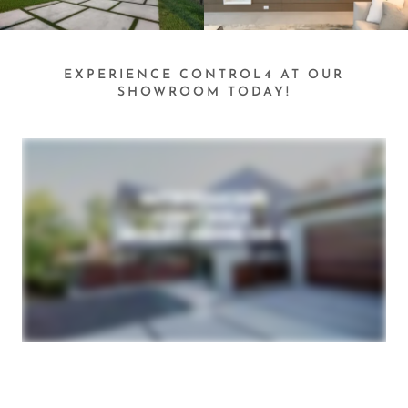
EXPERIENCE CONTROL4 AT OUR
SHOWROOM TODAY!