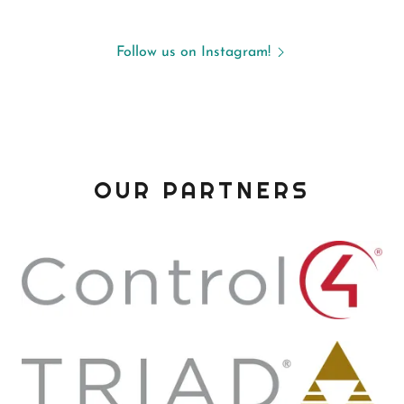
Follow us on Instagram!
OUR PARTNERS