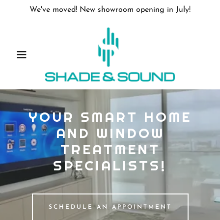
We've moved! New showroom opening in July!
YOUR SMART HOME
AND WINDOW
TREATMENT
SPECIALISTS!
SCHEDULE AN APPOINTMENT