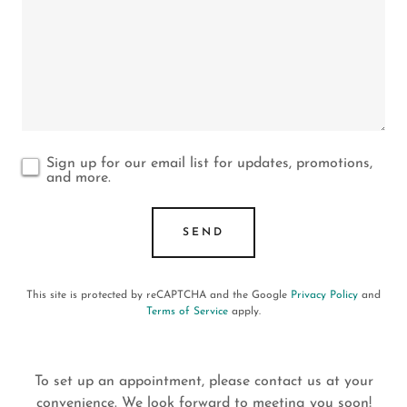
Sign up for our email list for updates, promotions,
and more.
SEND
This site is protected by reCAPTCHA and the Google
Privacy Policy
and
Terms of Service
apply.
To set up an appointment, please contact us at your
convenience. We look forward to meeting you soon!