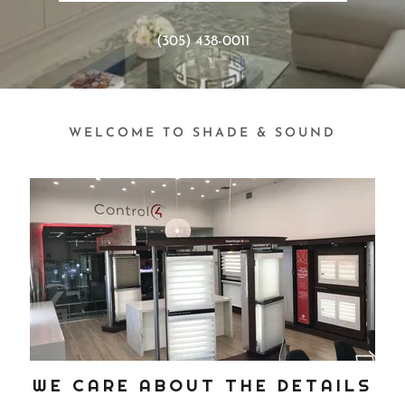
(305) 438-0011
WELCOME TO SHADE & SOUND
WE CARE ABOUT THE DETAILS