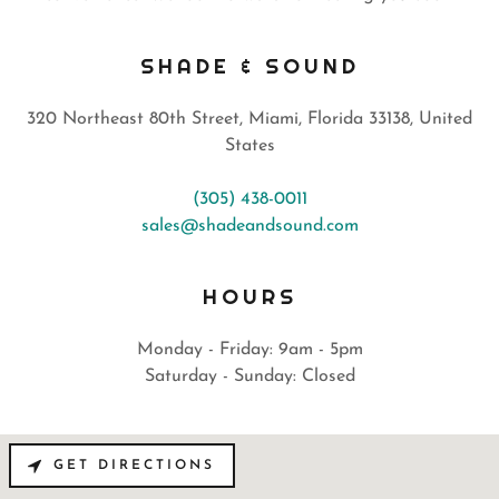
SHADE & SOUND
320 Northeast 80th Street, Miami, Florida 33138, United
States
(305) 438-0011
sales@shadeandsound.com
HOURS
Monday - Friday: 9am - 5pm
Saturday - Sunday: Closed
GET DIRECTIONS