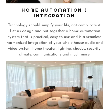
HOME AUTOMATION &
INTEGRATION
Technology should simplfy your life, not complicate it.
Let us design and put together a home automation
system that is practical, easy to use and is a seamless
harmonized integration of your whole-house audio and
video system, home theater, lighting, shades, security,
climate, communications and much more.